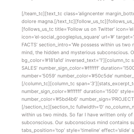
[/team_tc][text_tc class=’aligncenter margin_bottom’]Lorem ipsum dolor sit amet, consectetur adipisicing elit, sed do eiusmod tempor incididunt ut labore et dolore magna.[/text_tc][follow_us_tc][follows_us_tc title=’Follow us on Facebook’ icon=’el-social_facebook’ url=’#’ target=’_self’ gravity=’s’][/follows_us_tc][follows_us_tc title=’Follow us on Twitter’ icon=’el-social_twitter’ url=’#’ target=’_self’ gravity=’s’][/follows_us_tc][follows_us_tc title=’Follow us on Google +’ icon=’el-social_googleplus_square’ url=’#’ target=’_self’ gravity=’s’][/follows_us_tc][/follow_us_tc][/column_tc][/section_tc][section_tc section_title=’FUN FACTS’ section_intro=’We possess within us two minds. So far I have written only of the conscious mind. I would now like to introduce you to your second mind, the hidden and mysterious subconscious. Our subconscious mind contains such power and complexity that it literally staggers the imagination.’ bg_color=’#181a1d’ inversed_text=’1′][column_tc span=’3′][stats_excerpt_tc icon_color=’#ffffff’ number=’17770′ number_color=’#50a2de’ number_sign=’TOTAL SALES’ number_sign_color=’#ffffff’ duration=’1500′ style=’1′][/stats_excerpt_tc][/column_tc][column_tc span=’3′][stats_excerpt_tc icon_color=’#ffffff’ number=’5059′ number_color=’#50c5de’ number_sign=’HAPPY CUSTOMERS’ number_sign_color=’#ffffff’ duration=’1500′ style=’1′][/stats_excerpt_tc][/column_tc][column_tc span=’3′][stats_excerpt_tc icon_color=’#ffffff’ number=’100000′ number_color=’#5fcbcd’ number_sign=’TWITTER FOLLOWERS’ number_sign_color=’#ffffff’ duration=’1500′ style=’1′][/stats_excerpt_tc][/column_tc][column_tc span=’3′][stats_excerpt_tc icon_color=’#ffffff’ number=’50399′ number_color=’#5bd4b6′ number_sign=’PROJECTS COMPLETED’ number_sign_color=’#ffffff’ duration=’1500′ style=’1′][/stats_excerpt_tc][/column_tc][/section_tc][section_tc fullwidth=’0′ no_column_margin=’0′ equalize_five=’0′ video_bg=’0′ section_title=’COMPANY HISTORY’ section_intro=’We possess within us two minds. So far I have written only of the conscious mind. I would now like to introduce you to your second mind, the hidden and mysterious subconscious. Our subconscious mind contains such power and complexity that it literally staggers the imagination.’][column_tc span=’12’][tabs_tc tabs_position=’top’ style=’timeline’ effect=’slide’ selected=’3′][tab_tc title=’2000′ subtitle=’FOUNDATION OF THE AS DESIGN GROUP’]And finally the subconscious is the mechanism through which thought impulses which are repeated regularly with feeling and emotion are quickened, charged and changed into their physical equivalent. You may voluntarily plant in your subconscious mind any plan, thought or purpose which you desire to translate into its physical counterpart, and that counterpart will manifest itself for you. Creative, prolific and ever-ready to serve you. Yet so few of us understand how to use its power.[/tab_tc][tab_tc title=’2003′ subtitle=’FOUNDATION OF THE AS DESIGN GROUP’]And finally the subconscious is the mechanism through which thought impulses which are repeated regularly with feeling and emotion are quickened, charged and changed into their physical equivalent