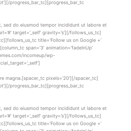
t’][/progress_bar_tc][progress_bar_tc
t, sed do eiusmod tempor incididunt ut labore et
=’#’ target=’_self’ gravity=’s’][/follows_us_tc]
s_tc][follows_us_tc title=’Follow us on Google +’
tc][column_tc span=’3′ animation=’fadeInUp’
-themes.com/incomeup/wp-
ial_target=’_self’]
ore magna.[spacer_tc pixels=’20’][/spacer_tc]
t’][/progress_bar_tc][progress_bar_tc
t, sed do eiusmod tempor incididunt ut labore et
=’#’ target=’_self’ gravity=’s’][/follows_us_tc]
s_tc][follows_us_tc title=’Follow us on Google +’