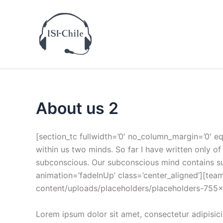
Ir
al
contenido
About us 2
[section_tc fullwidth=’0′ no_column_margin=’0′ eq
within us two minds. So far I have written only 
subconscious. Our subconscious mind contains suc
animation=’fadeInUp’ class=’center_aligned’][t
content/uploads/placeholders/placeholders-755×755.
Lorem ipsum dolor sit amet, consectetur adipisici