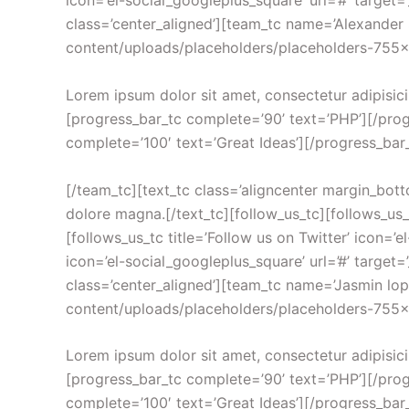
icon=’el-social_googleplus_square’ url=’#’ target=
class=’center_aligned’][team_tc name=’Alexande
content/uploads/placeholders/placeholders-755×755.
Lorem ipsum dolor sit amet, consectetur adipisici
[progress_bar_tc complete=’90’ text=’PHP’][/prog
complete=’100′ text=’Great Ideas’][/progress_bar
[/team_tc][text_tc class=’aligncenter margin_bott
dolore magna.[/text_tc][follow_us_tc][follows_us_tc
[follows_us_tc title=’Follow us on Twitter’ icon=’el
icon=’el-social_googleplus_square’ url=’#’ target=
class=’center_aligned’][team_tc name=’Jasmin lo
content/uploads/placeholders/placeholders-755×755
Lorem ipsum dolor sit amet, consectetur adipisici
[progress_bar_tc complete=’90’ text=’PHP’][/prog
complete=’100′ text=’Great Ideas’][/progress_bar