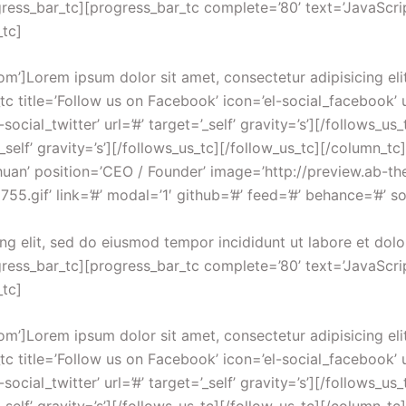
ress_bar_tc][progress_bar_tc complete=’80’ text=’JavaScrip
_tc]
om’]Lorem ipsum dolor sit amet, consectetur adipisicing eli
 title=’Follow us on Facebook’ icon=’el-social_facebook’ url
-social_twitter’ url=’#’ target=’_self’ gravity=’s’][/follows_u
’_self’ gravity=’s’][/follows_us_tc][/follow_us_tc][/column_
Chuan’ position=’CEO / Founder’ image=’http://preview.ab
gif’ link=’#’ modal=’1′ github=’#’ feed=’#’ behance=’#’ soc
ng elit, sed do eiusmod tempor incididunt ut labore et dol
ress_bar_tc][progress_bar_tc complete=’80’ text=’JavaScrip
_tc]
om’]Lorem ipsum dolor sit amet, consectetur adipisicing eli
 title=’Follow us on Facebook’ icon=’el-social_facebook’ url
-social_twitter’ url=’#’ target=’_self’ gravity=’s’][/follows_u