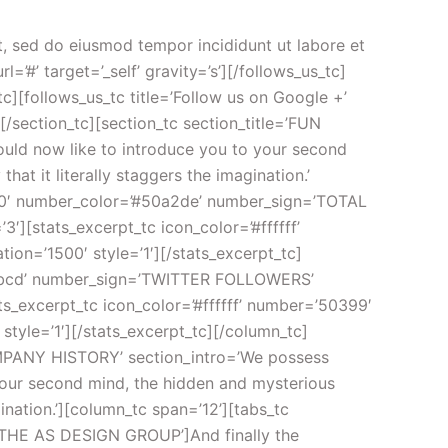
3b4550′ label=’HAPPY CUSTOMERS’][/knob_tc][/column_tc][/section_tc][section_tc section_title=’OUR CLIENTS’ centered=’1′ bg_color=’#f5f6f8′][column_tc span=’12’][AB_testimonials category=’big’ count=’3′ style=’1′ show_pagination=’1′ fx=’crossfade’ easing=’quadratic’ duration=’1000′ pauseOnHover=’immediate’ timeoutduration=’5000′ direction=’left’ play=’1′ class=’testimonials_big’][/AB_testimonials][/column_tc][/section_tc][section_tc padding=’padding-top:0px;padding-bottom:0px;’][column_tc span=’2′][spacer_tc pixels=’40’][/spacer_tc][image_tc url=’http://preview.ab-themes.com/incomeup/wp-content/uploads/placeholders/placeholders-170×100.gif’ animation=’fadeInLeftBig’ timing=’linear’ trigger_pt=’0′ duration=’1000′ delay=’1100′ link=’#’ target=’_self’][/image_tc][spacer_tc pixels=’40’ responsive_hide_mobile=’1′][/spacer_tc][/column_tc][column_tc span=’2′][spacer_tc pixels=’40’ responsive_hide_mobile=’1′][/spacer_tc][image_tc url=’http://preview.ab-themes.com/incomeup/wp-content/uploads/placeholders/placeholders-170×100.gif’ animation=’fadeInLeftBig’ timing=’linear’ trigger_pt=’0′ duration=’1000′ delay=’700′ link=’#’ target=’_self’][/image_tc][spacer_tc pixels=’40’ responsive_hide_mobile=’1′][/spacer_tc][/column_tc][column_tc span=’2′][spacer_tc pixels=’40’ responsive_hide_mobile=’1′][/spacer_tc][image_tc url=’http://preview.ab-themes.com/incomeup/wp-content/uploads/placeholders/placeholders-170×100.gif’ animation=’fadeInLeftBig’ timing=’linear’ trigger_pt=’0′ duration=’1000′ delay=’300′ link=’#’ target=’_self’][/image_tc][spacer_tc pixels=’40’ responsive_hide_mobile=’1′][/spacer_tc][/column_tc][column_tc span=’2′][spacer_tc pixels=’40’ responsive_hide_mobile=’1′][/spacer_tc][image_tc url=’http://preview.ab-themes.com/incomeup/wp-content/uploads/placeholders/placeholders-170×100.gif’ animation=’fadeInRightBig’ timing=’linear’ trigger_pt=’0′ duration=’1000′ delay=’300′ link=’#’ target=’_self’][/image_tc][spacer_tc pixels=’40’ responsive_hide_mobile=’1′][/spacer_tc][/column_tc][column_tc span=’2′][spacer_tc pixels=’40’ responsive_hide_mobile=’1′][/spacer_tc][image_tc url=’http://preview.ab-themes.com/incomeup/wp-content/uploads/placeholders/placeholders-170×100.gif’ animation=’fadeInRightBig’ timing=’linear’ trigger_pt=’0′ duration=’1000′ delay=’700′ link=’#’ target=’_self’][/image_tc][spacer_tc pixels=’40’ responsive_hide_mobile=’1′][/spacer_tc][/column_tc][column_tc span=’2′][spacer_tc pixels=’40’ responsive_hide_mobile=’1′][/spacer_tc][image_tc url=’http://preview.ab-themes.com/incomeup/wp-content/uploads/placeholders/placeholders-170×100.gif’ animation=’fadeInRightBig’ timing=’linear’ trigger_pt=’0′ duration=’1000′ delay=’1100′ link=’#’ target=’_self’][/image_tc][spacer_tc pixels=’40’][/spacer_tc][/column_tc][/section_tc][section_tc padding=’padding-top:0px;padding-bottom:0px;’ bg_color=’#50a2de’][column_tc span=’12’][callout_box_tc style=’style_1′ title=’ARE YOU READY FOR AWESOMENESS? THIS IS CALL TO ACTION’ button1_text=’PURCHASE NOW’ button1_size=’large’ button1_color=’light’ button1_style=’rounded’ button1_url=’#’