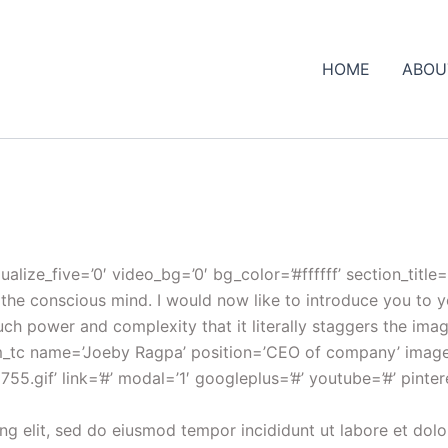
HOME
ABOU
ualize_five=’0′ video_bg=’0′ bg_color=’#ffffff’ section_ti
of the conscious mind. I would now like to introduce you to
h power and complexity that it literally staggers the imag
eam_tc name=’Joeby Ragpa’ position=’CEO of company’ ima
gif’ link=’#’ modal=’1′ googleplus=’#’ youtube=’#’ pinteres
ng elit, sed do eiusmod tempor incididunt ut labore et dol