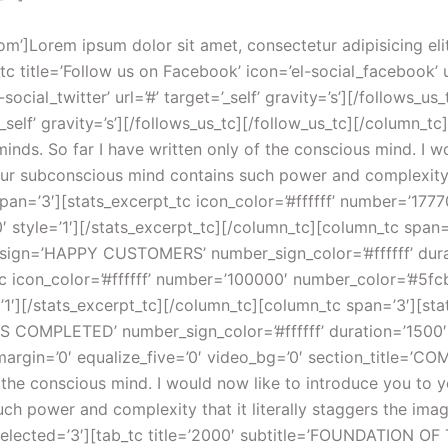
. You may voluntarily plant in your subconscious mind any plan, thought or purpose which you desire to translate into its physical counterpart, and that counterpart will manifest itself for you. Creative, prolific and ever-ready to serve you. Yet so few of us understand how to use its power.[/tab_tc][tab_tc title=’2005′ subtitle=’FOUNDATION OF THE AS DESIGN GROUP’]And finally the subconscious is the mechanism through which thought impulses which are repeated regularly with feeling and emotion are quickened, charged and changed into their physical equivalent. You may voluntarily plant in your subconscious mind any plan, thought or purpose which you desire to translate into its physical counterpart, and that counterpart will manifest itself for you. Creative, prolific and ever-ready to serve you. Yet so few of us understand how to use its power.[/tab_tc][tab_tc title=’2009′ subtitle=’FOUNDATION OF THE AS DESIGN GROUP’]And finally the subconscious is the mechanism through which thought impulses which are repeated regularly with feeling and emotion are quickened, charged and changed into their physical equivalent. You may voluntarily plant in your subconscious mind any plan, thought or purpose which you desire to translate into its physical counterpart, and that counterpart will manifest itself for you. Creative, prolific and ever-ready to serve you. Yet so few of us understand how to use its power.[/tab_tc][tab_tc title=’2014′ subtitle=’FOUNDATION OF THE AS DESIGN GROUP’]And finally the subconscious is the mechanism through which thought impulses which are repeated regularly with feeling and emotion are quickened, charged and changed into their physical equivalent. You may voluntarily plant in your subconscious mind any plan, thought or purpose which you desire to translate into its physical counterpart, and that counterpart will manifest itself for you. Creative, prolific and ever-ready to serve you. Yet so few of us understand how to use its power.[/tab_tc][/tabs_tc][/column_tc][/section_tc][section_tc pattern_overlay=’pattern_overlayed’ bg_image=’http://preview.ab-themes.com/incomeup/wp-content/uploads/2014/07/city.webm’ video_bg=’1′][column_tc span=’12’][spacer_tc pixels=’50’][/spacer_tc][h_tc type=’4′ class=’white_text aligncenter’]WATCH A SHORT STORY ABOUT US[/h_tc][text_tc class=’white_text aligncenter’]We possess within us two minds. So far I have written only of the conscious mind. I would now like to introduce you to your second mind, the hidden and mysterious subconscious. Our subconscious mind contains such power and complexity that it literally staggers the imagination.[/text_tc][spacer_tc pixels=’50’][/spacer_tc][/column_tc][/section_tc][section_tc fullwidth=’0′ no_column_margin=’0′ equalize_five=’0′ video_bg=’0′ section_title=’OUR RESULTS’ section_intro=’We possess within us two minds. So far I have written only of the conscious mind. I would now like to introduce you to your second mind, the hidden and mysterious subconscious. Our subconscious mind contains such power and complexity that it literally staggers the imagination.’][column_tc span=’3′][knob_tc number=’88’ thickness=’10’ ending=’default’ full_color=’#50a2de’ empty_color=’#f5f6f8′ number_color=’#3b4550′ label=’MORE SALES’][/knob_tc][/column_tc][column_tc span=’3′][knob_tc number=’60’ thickness=’10’ ending=’default’ full_color=’#50c5de’ empty_color=’#f5f6f8′ number_color=’#3b4550′ label=’NEW CLIENTS’][/knob_tc][/column_tc][column_tc span=’3′][knob_tc number=’50’ thickness=’10’ ending=’default’ full_color=’#5fcbcd’ empty_color=’#f5f6f8′ number_color=’#3b4550′ label=’CONVERSION’][/knob_tc][/column_tc][column_tc span=’3′][knob_tc number=’96’ thickness=’10’ ending=’default’ full_color=’#5bd4b6′ empty_color=’#f5f6f8′ number_color=’#