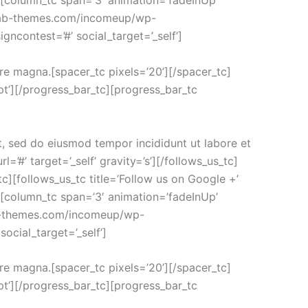
tc][column_tc span=’3′ animation=’fadeInUp’
ew.ab-themes.com/incomeup/wp-
gncontest=’#’ social_target=’_self’]
ore magna.[spacer_tc pixels=’20’][/spacer_tc]
t’][/progress_bar_tc][progress_bar_tc
t, sed do eiusmod tempor incididunt ut labore et
=’#’ target=’_self’ gravity=’s’][/follows_us_tc]
s_tc][follows_us_tc title=’Follow us on Google +’
tc][column_tc span=’3′ animation=’fadeInUp’
.ab-themes.com/incomeup/wp-
ocial_target=’_self’]
ore magna.[spacer_tc pixels=’20’][/spacer_tc]
t’][/progress_bar_tc][progress_bar_tc