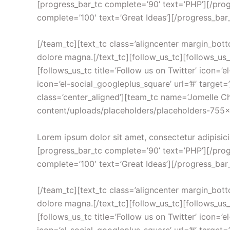
[progress_bar_tc complete=’90’ text=’PHP’][/prog
complete=’100′ text=’Great Ideas’][/progress_bar
[/team_tc][text_tc class=’aligncenter margin_bott
dolore magna.[/text_tc][follow_us_tc][follows_us_tc
[follows_us_tc title=’Follow us on Twitter’ icon=’el
icon=’el-social_googleplus_square’ url=’#’ target=
class=’center_aligned’][team_tc name=’Jomelle 
content/uploads/placeholders/placeholders-755×755.
Lorem ipsum dolor sit amet, consectetur adipisici
[progress_bar_tc complete=’90’ text=’PHP’][/prog
complete=’100′ text=’Great Ideas’][/progress_bar
[/team_tc][text_tc class=’aligncenter margin_bott
dolore magna.[/text_tc][follow_us_tc][follows_us_tc
[follows_us_tc title=’Follow us on Twitter’ icon=’el