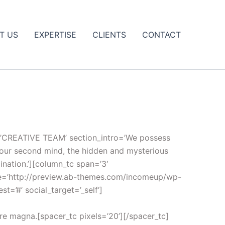
T US
EXPERTISE
CLIENTS
CONTACT
tle=’CREATIVE TEAM’ section_intro=’We possess
 your second mind, the hidden and mysterious
ination.’][column_tc span=’3′
ge=’http://preview.ab-themes.com/incomeup/wp-
t=’#’ social_target=’_self’]
ore magna.[spacer_tc pixels=’20’][/spacer_tc]