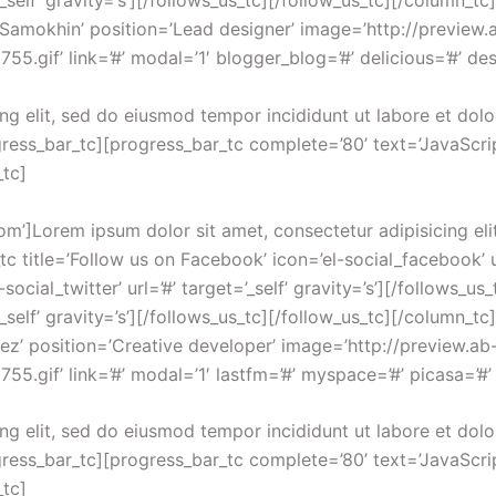
’_self’ gravity=’s’][/follows_us_tc][/follow_us_tc][/column_
r Samokhin’ position=’Lead designer’ image=’http://previ
gif’ link=’#’ modal=’1′ blogger_blog=’#’ delicious=’#’ desi
ng elit, sed do eiusmod tempor incididunt ut labore et dol
ress_bar_tc][progress_bar_tc complete=’80’ text=’JavaScrip
_tc]
om’]Lorem ipsum dolor sit amet, consectetur adipisicing eli
 title=’Follow us on Facebook’ icon=’el-social_facebook’ url
-social_twitter’ url=’#’ target=’_self’ gravity=’s’][/follows_u
’_self’ gravity=’s’][/follows_us_tc][/follow_us_tc][/column_
pez’ position=’Creative developer’ image=’http://preview
.gif’ link=’#’ modal=’1′ lastfm=’#’ myspace=’#’ picasa=’#’ s
ng elit, sed do eiusmod tempor incididunt ut labore et dol
ress_bar_tc][progress_bar_tc complete=’80’ text=’JavaScrip
_tc]