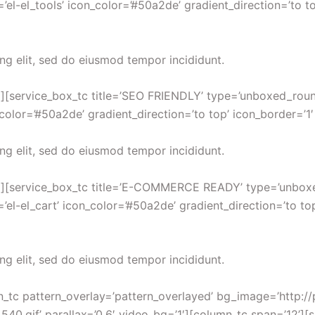
’el-el_tools’ icon_color=’#50a2de’ gradient_direction=’to t
ng elit, sed do eiusmod tempor incididunt.
][service_box_tc title=’SEO FRIENDLY’ type=’unboxed_round’ 
_color=’#50a2de’ gradient_direction=’to top’ icon_border=’1
ng elit, sed do eiusmod tempor incididunt.
′][service_box_tc title=’E-COMMERCE READY’ type=’unboxed_
’el-el_cart’ icon_color=’#50a2de’ gradient_direction=’to to
ng elit, sed do eiusmod tempor incididunt.
ion_tc pattern_overlay=’pattern_overlayed’ bg_image=’http
.gif’ parallax=’0.6′ video_bg=’1′][column_tc span=’12’][sp