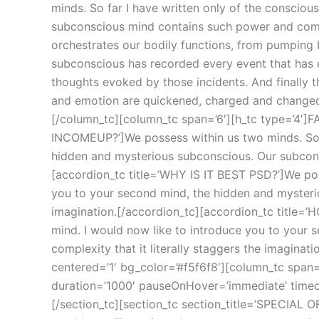
minds. So far I have written only of the conscio
subconscious mind contains such power and comple
orchestrates our bodily functions, from pumping b
subconscious has recorded every event that has e
thoughts evoked by those incidents. And finally 
and emotion are quickened, charged and changed i
[/column_tc][column_tc span=’6′][h_tc type=’4′]FA
INCOMEUP?’]We possess within us two minds. So fa
hidden and mysterious subconscious. Our subconsc
[accordion_tc title=’WHY IS IT BEST PSD?’]We pos
you to your second mind, the hidden and mysterio
imagination.[/accordion_tc][accordion_tc title=
mind. I would now like to introduce you to your
complexity that it literally staggers the imagina
centered=’1′ bg_color=’#f5f6f8′][column_tc span=’
duration=’1000′ pauseOnHover=’immediate’ timeoutd
[/section_tc][section_tc section_title=’SPECIAL O