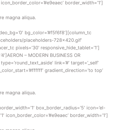
′ icon_border_color=’#e9eaec’ border_width=’1′]
ore magna aliqua.
video_bg=’0′ bg_color=’#f5f6f8′][column_tc
aceholders/placeholders-728×420.gif’
acer_tc pixels=’30’ responsive_hide_tablet=’1′]
type=’4′]AERON – MODERN BUSINESS OR
=’round_text_aside’ link=’#’ target=’_self’
lor_start=’#ffffff’ gradient_direction=’to top’
ore magna aliqua.
border_width=’1′ box_border_radius=’5′ icon=’el-
’1′ icon_border_color=’#e9eaec’ border_width=’1′]