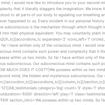
us mind. I would now like to introduce you to your second 
xity that it literally staggers the imagination. We know t
lood to all parts of our body to egulating our breathing a
ver happened to us. Every incident in our personal history
the subconscious is the mechanism through which thought im
nto their physical equivalent. You may voluntarily plant in
Q[/h_tc][accordions_tc expanded=’2′ icons_left=’1′ circled
r I have written only of the conscious mind. I would now 
ious mind contains such power and complexity that it liter
sess within us two minds. So far I have written only of the
us subconscious. Our subconscious mind contains such powe
’HOW MUCH DOES IT COST?’]We possess within us two minds. 
 second mind, the hidden and mysterious subconscious. Ou
tion.[/accordion_tc][/accordions_tc][/column_tc][/section_tc
12’][AB_testimonials category=’big’ count=’3′ style=’1′ sho
uration=’5000′ direction=’left’ play=’1′ class=’testimonia
FFER’ section_intro=’We possess within us two minds. So far