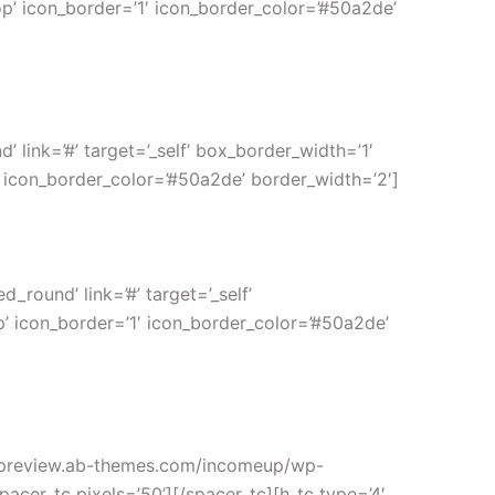
op’ icon_border=’1′ icon_border_color=’#50a2de’
link=’#’ target=’_self’ box_border_width=’1′
′ icon_border_color=’#50a2de’ border_width=’2′]
round’ link=’#’ target=’_self’
p’ icon_border=’1′ icon_border_color=’#50a2de’
://preview.ab-themes.com/incomeup/wp-
acer_tc pixels=’50’][/spacer_tc][h_tc type=’4′