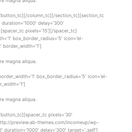
ore magna aliqua.
[/button_tc][/column_tc][/section_tc][section_tc
’ duration=’1000′ delay=’300′
acer_tc pixels=’15’][/spacer_tc]
h=’1′ box_border_radius=’5′ icon=’el-
’ border_width=’1′]
ore magna aliqua.
border_width=’1′ box_border_radius=’5′ icon=’el-
r_width=’1′]
ore magna aliqua.
[/button_tc][spacer_tc pixels=’30’
l=’http://preview.ab-themes.com/incomeup/wp-
 duration=’1000′ delay=’300′ target=’_self’]