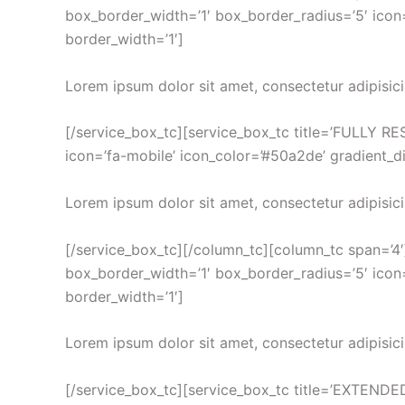
box_border_width=’1′ box_border_radius=’5′ icon=
border_width=’1′]
Lorem ipsum dolor sit amet, consectetur adipisici
[/service_box_tc][service_box_tc title=’FULLY RES
icon=’fa-mobile’ icon_color=’#50a2de’ gradient_di
Lorem ipsum dolor sit amet, consectetur adipisici
[/service_box_tc][/column_tc][column_tc span=’4′
box_border_width=’1′ box_border_radius=’5′ icon=’
border_width=’1′]
Lorem ipsum dolor sit amet, consectetur adipisici
[/service_box_tc][service_box_tc title=’EXTENDE