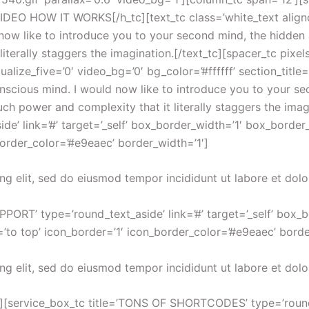
DEO HOW IT WORKS[/h_tc][text_tc class=’white_text alignce
d now like to introduce you to your second mind, the hidde
terally staggers the imagination.[/text_tc][spacer_tc pixel
ualize_five=’0′ video_bg=’0′ bg_color=’#ffffff’ section_tit
conscious mind. I would now like to introduce you to your 
h power and complexity that it literally staggers the imagi
’ link=’#’ target=’_self’ box_border_width=’1′ box_border_
border_color=’#e9eaec’ border_width=’1′]
ng elit, sed do eiusmod tempor incididunt ut labore et dol
PORT’ type=’round_text_aside’ link=’#’ target=’_self’ box_
’to top’ icon_border=’1′ icon_border_color=’#e9eaec’ borde
ng elit, sed do eiusmod tempor incididunt ut labore et dol
][service_box_tc title=’TONS OF SHORTCODES’ type=’round_te