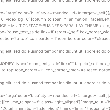
ng elit, sed do eiusmod tempor incididunt ut labore et dol
=’large’ color=’blue’ style=’rounded’ url=’#’ target=’_self’]
’0′ video_bg=’0′][column_tc span=’4′ animation=’fadeInLeft
ANCE – MULTIONEPAGE-BUSINESS-PARALLAX THEME[/h_tc][sp
’round_text_aside’ link=’#’ target=’_self’ box_border_widt
irection=’to top’ icon_border=’1′ icon_border_color=’#e9eaec
ng elit, sed do eiusmod tempor incididunt ut labore et dol
ODIFY’ type=’round_text_aside’ link=’#’ target=’_self’ box_
’to top’ icon_border=’1′ icon_border_color=’#e9eaec’ borde
ng elit, sed do eiusmod tempor incididunt ut labore et dol
’large’ color=’blue’ style=’rounded’ url=’#’ target=’_self’]
tc][column_tc span=’8′ class=’right_aligned’][image_tc ur
.gif’ animation=’fadeInRight’ timing=’linear’ trigger_pt=’0′