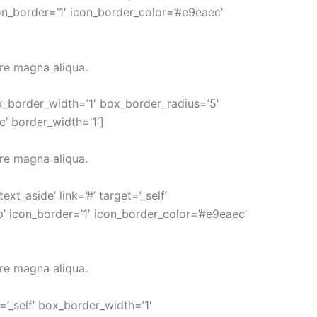
on_border=’1′ icon_border_color=’#e9eaec’
ore magna aliqua.
ox_border_width=’1′ box_border_radius=’5′
c’ border_width=’1′]
ore magna aliqua.
_aside’ link=’#’ target=’_self’
p’ icon_border=’1′ icon_border_color=’#e9eaec’
ore magna aliqua.
’_self’ box_border_width=’1′