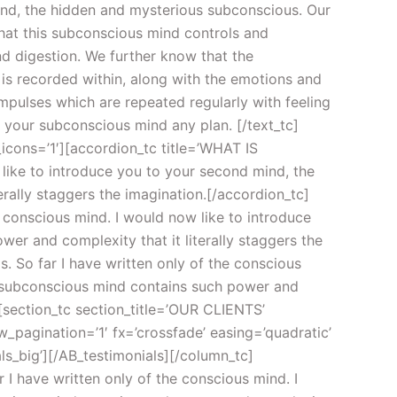
mind, the hidden and mysterious subconscious. Our
hat this subconscious mind controls and
nd digestion. We further know that the
 is recorded within, along with the emotions and
pulses which are repeated regularly with feeling
 your subconscious mind any plan. [/text_tc]
_icons=’1′][accordion_tc title=’WHAT IS
like to introduce you to your second mind, the
ally staggers the imagination.[/accordion_tc]
 conscious mind. I would now like to introduce
r and complexity that it literally staggers the
So far I have written only of the conscious
r subconscious mind contains such power and
][section_tc section_title=’OUR CLIENTS’
w_pagination=’1′ fx=’crossfade’ easing=’quadratic’
ls_big’][/AB_testimonials][/column_tc]
 I have written only of the conscious mind. I