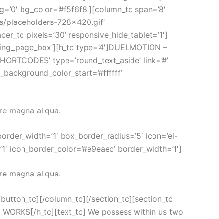
bg=’0′ bg_color=’#f5f6f8′][column_tc span=’8′
rs/placeholders-728×420.gif’
acer_tc pixels=’30’ responsive_hide_tablet=’1′]
anding_page_box’][h_tc type=’4′]DUELMOTION –
HORTCODES’ type=’round_text_aside’ link=’#’
n_background_color_start=’#ffffff’
ore magna aliqua.
border_width=’1′ box_border_radius=’5′ icon=’el-
’1′ icon_border_color=’#e9eaec’ border_width=’1′]
ore magna aliqua.
[/button_tc][/column_tc][/section_tc][section_tc
IT WORKS[/h_tc][text_tc] We possess within us two