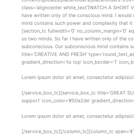
class=’aligncenter white_text’]WATCH A SHORT VI
have written only of the conscious mind. I woul
mind contains such power and complexity that it li
[section_tc fullwidth=’0′ no_column_margin=’0′ eq
us two minds. So far I have written only of the 
subconscious. Our subconscious mind contains suc
title=’CREATIVE AND FRESH’ type=’round_text_aside
gradient_direction=’to top’ icon_border=’1′ icon_
Lorem ipsum dolor sit amet, consectetur adipisici
[/service_box_tc][service_box_tc title=’GREAT SUP
support’ icon_color=’#50a2de’ gradient_direction=
Lorem ipsum dolor sit amet, consectetur adipisici
[/service_box_tc][/column_tc][column_tc span=’4′