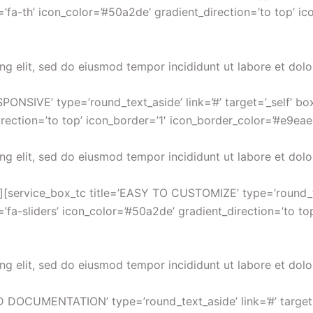
’fa-th’ icon_color=’#50a2de’ gradient_direction=’to top’ ic
ng elit, sed do eiusmod tempor incididunt ut labore et dol
PONSIVE’ type=’round_text_aside’ link=’#’ target=’_self’ b
rection=’to top’ icon_border=’1′ icon_border_color=’#e9eae
ng elit, sed do eiusmod tempor incididunt ut labore et dol
][service_box_tc title=’EASY TO CUSTOMIZE’ type=’round_text
fa-sliders’ icon_color=’#50a2de’ gradient_direction=’to to
ng elit, sed do eiusmod tempor incididunt ut labore et dol
D DOCUMENTATION’ type=’round_text_aside’ link=’#’ target=