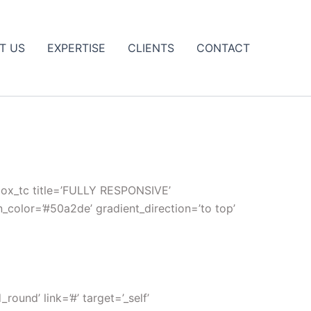
T US
EXPERTISE
CLIENTS
CONTACT
_box_tc title=’FULLY RESPONSIVE’
n_color=’#50a2de’ gradient_direction=’to top’
und’ link=’#’ target=’_self’