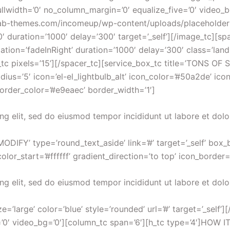
ullwidth=’0′ no_column_margin=’0′ equalize_five=’0′ video_
iew.ab-themes.com/incomeup/wp-content/uploads/placeholde
’0′ duration=’1000′ delay=’300′ target=’_self’][/image_tc][sp
mation=’fadeInRight’ duration=’1000′ delay=’300′ class=’l
ixels=’15’][/spacer_tc][service_box_tc title=’TONS OF S
ius=’5′ icon=’el-el_lightbulb_alt’ icon_color=’#50a2de’ ico
border_color=’#e9eaec’ border_width=’1′]
ng elit, sed do eiusmod tempor incididunt ut labore et dol
ODIFY’ type=’round_text_aside’ link=’#’ target=’_self’ box_
or_start=’#ffffff’ gradient_direction=’to top’ icon_border=
ng elit, sed do eiusmod tempor incididunt ut labore et dol
=’large’ color=’blue’ style=’rounded’ url=’#’ target=’_self’]
=’0′ video_bg=’0′][column_tc span=’6′][h_tc type=’4′]HOW 