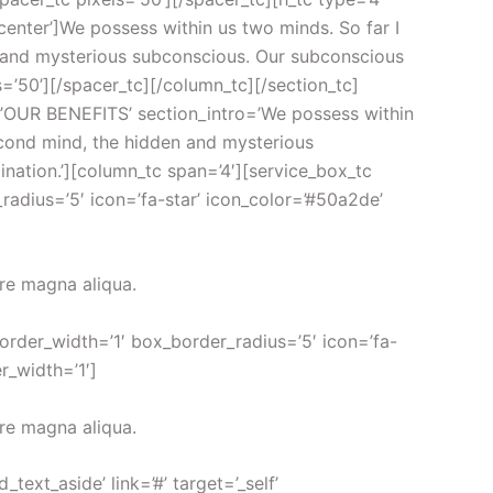
nter’]We possess within us two minds. So far I
n and mysterious subconscious. Our subconscious
s=’50’][/spacer_tc][/column_tc][/section_tc]
le=’OUR BENEFITS’ section_intro=’We possess within
second mind, the hidden and mysterious
nation.’][column_tc span=’4′][service_box_tc
radius=’5′ icon=’fa-star’ icon_color=’#50a2de’
ore magna aliqua.
border_width=’1′ box_border_radius=’5′ icon=’fa-
r_width=’1′]
ore magna aliqua.
xt_aside’ link=’#’ target=’_self’