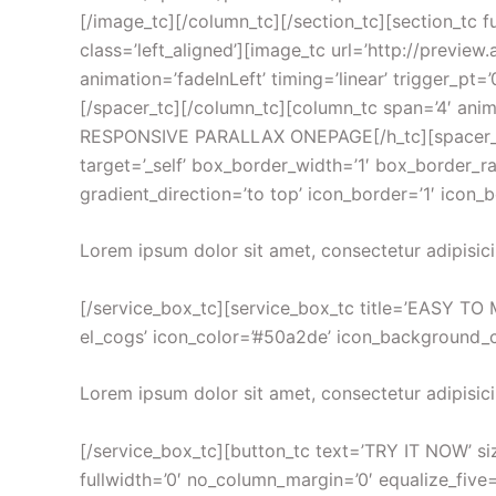
[/image_tc][/column_tc][/section_tc][section_tc f
class=’left_aligned’][image_tc url=’http://prev
animation=’fadeInLeft’ timing=’linear’ trigger_pt=
[/spacer_tc][/column_tc][column_tc span=’4′ ani
RESPONSIVE PARALLAX ONEPAGE[/h_tc][spacer_tc p
target=’_self’ box_border_width=’1′ box_border_rad
gradient_direction=’to top’ icon_border=’1′ icon_
Lorem ipsum dolor sit amet, consectetur adipisici
[/service_box_tc][service_box_tc title=’EASY TO M
el_cogs’ icon_color=’#50a2de’ icon_background_col
Lorem ipsum dolor sit amet, consectetur adipisici
[/service_box_tc][button_tc text=’TRY IT NOW’ size
fullwidth=’0′ no_column_margin=’0′ equalize_five