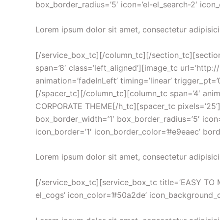
box_border_radius=’5′ icon=’el-el_search-2′ icon_
Lorem ipsum dolor sit amet, consectetur adipisici
[/service_box_tc][/column_tc][/section_tc][sectio
span=’8′ class=’left_aligned’][image_tc url=’ht
animation=’fadeInLeft’ timing=’linear’ trigger_pt=
[/spacer_tc][/column_tc][column_tc span=’4′ an
CORPORATE THEME[/h_tc][spacer_tc pixels=’25’][/
box_border_width=’1′ box_border_radius=’5′ icon=’
icon_border=’1′ icon_border_color=’#e9eaec’ bord
Lorem ipsum dolor sit amet, consectetur adipisici
[/service_box_tc][service_box_tc title=’EASY TO M
el_cogs’ icon_color=’#50a2de’ icon_background_col