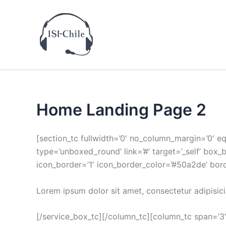
Ir
al
contenido
Home Landing Page 2
[section_tc fullwidth=’0′ no_column_margin=’0′ e
type=’unboxed_round’ link=’#’ target=’_self’ box_
icon_border=’1′ icon_border_color=’#50a2de’ bor
Lorem ipsum dolor sit amet, consectetur adipisici
[/service_box_tc][/column_tc][column_tc span=’3′