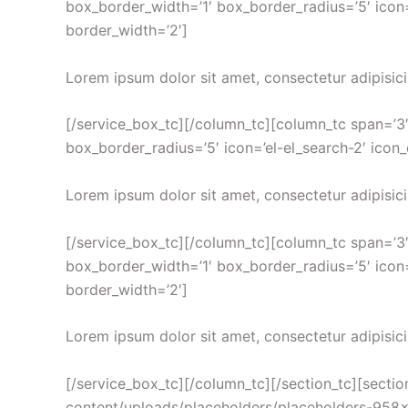
box_border_width=’1′ box_border_radius=’5′ icon=
border_width=’2′]
Lorem ipsum dolor sit amet, consectetur adipisici
[/service_box_tc][/column_tc][column_tc span=’3′
box_border_radius=’5′ icon=’el-el_search-2′ icon
Lorem ipsum dolor sit amet, consectetur adipisici
[/service_box_tc][/column_tc][column_tc span=’3
box_border_width=’1′ box_border_radius=’5′ icon=
border_width=’2′]
Lorem ipsum dolor sit amet, consectetur adipisici
[/service_box_tc][/column_tc][/section_tc][sect
content/uploads/placeholders/placeholders-958×540