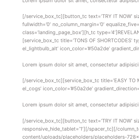
Lorem ipsum dolor sit amet, consectetur adipisici
[/service_box_tc][button_tc text=’TRY IT NOW’ size
fullwidth=’0′ no_column_margin=’0′ equalize_five=
class=’landing_page_box’][h_tc type=’4′]REVEL
[service_box_tc title=’TONS OF SHORTCODES’ type=
el_lightbulb_alt’ icon_color=’#50a2de’ gradient_d
Lorem ipsum dolor sit amet, consectetur adipisici
[/service_box_tc][service_box_tc title=’EASY TO M
el_cogs’ icon_color=’#50a2de’ gradient_direction=
Lorem ipsum dolor sit amet, consectetur adipisici
[/service_box_tc][button_tc text=’TRY IT NOW’ size=
responsive_hide_tablet=’1′][/spacer_tc][/column_
content/uploads/placeholders/placeholders-728×420