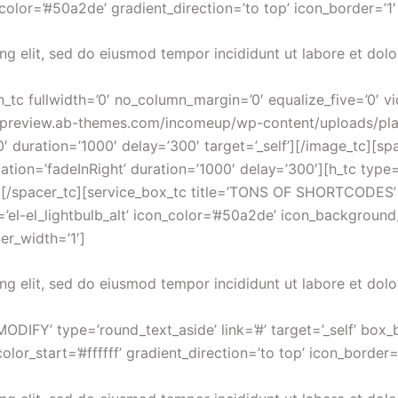
color=’#50a2de’ gradient_direction=’to top’ icon_border=’1
ng elit, sed do eiusmod tempor incididunt ut labore et dol
n_tc fullwidth=’0′ no_column_margin=’0′ equalize_five=’0′ 
tp://preview.ab-themes.com/incomeup/wp-content/uploads/pl
’0′ duration=’1000′ delay=’300′ target=’_self’][/image_tc][sp
imation=’fadeInRight’ duration=’1000′ delay=’300′][h_tc 
spacer_tc][service_box_tc title=’TONS OF SHORTCODES’ type
el-el_lightbulb_alt’ icon_color=’#50a2de’ icon_background_co
er_width=’1′]
ng elit, sed do eiusmod tempor incididunt ut labore et dol
ODIFY’ type=’round_text_aside’ link=’#’ target=’_self’ box_
or_start=’#ffffff’ gradient_direction=’to top’ icon_border=