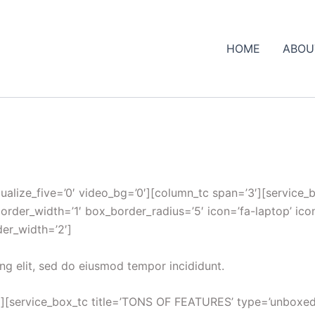
HOME
ABOU
qualize_five=’0′ video_bg=’0′][column_tc span=’3′][service
border_width=’1′ box_border_radius=’5′ icon=’fa-laptop’ ico
der_width=’2′]
ng elit, sed do eiusmod tempor incididunt.
][service_box_tc title=’TONS OF FEATURES’ type=’unboxed_ro